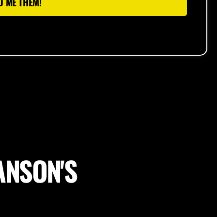
D ME THEM!
ANSON'S