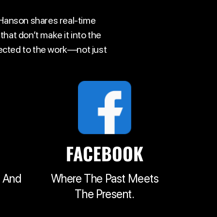
 Hanson shares real-time
hat don’t make it into the
nected to the work—not just
FACEBOOK
t And
Where The Past Meets
The Present.