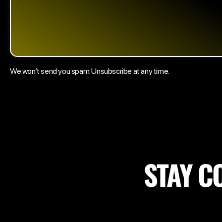
We won’t send you spam. Unsubscribe at any time.
STAY C