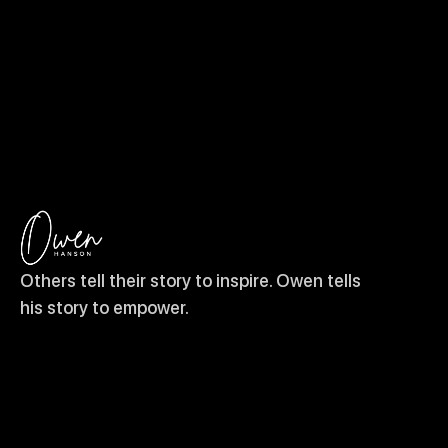
Others tell their story to inspire. Owen tells
his story to empower.