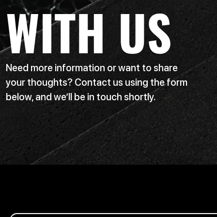
WITH US
Need more information or want to share
your thoughts? Contact us using the form
below, and we’ll be in touch shortly.