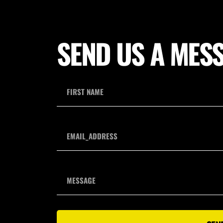
SEND US A MES