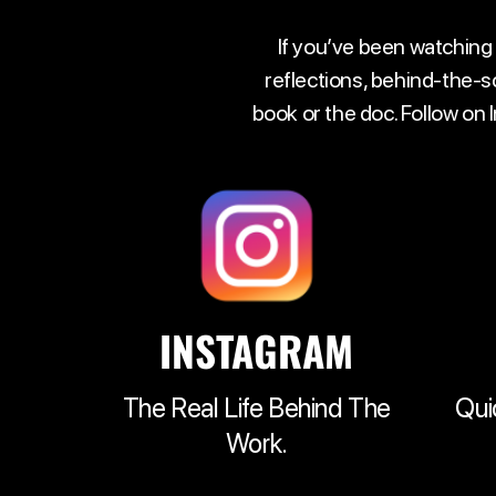
If you’ve been watching
reflections, behind-the-s
book or the doc. Follow on
INSTAGRAM
The Real Life Behind The
Qui
Work.