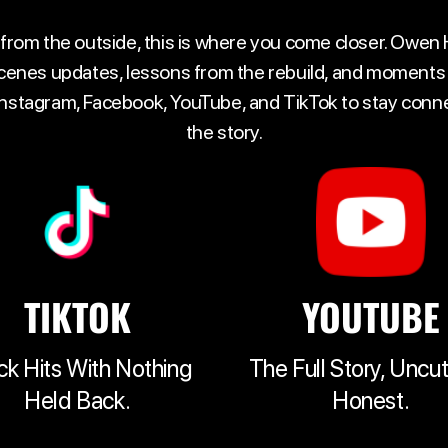
 from the outside, this is where you come closer. Owen
cenes updates, lessons from the rebuild, and moments t
 Instagram, Facebook, YouTube, and TikTok to stay con
the story.
TIKTOK
YOUTUBE
ck Hits With Nothing
The Full Story, Uncu
Held Back.
Honest.