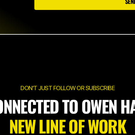
SEN
DON'T JUST FOLLOW OR SUBSCRIBE
ONNECTED TO OWEN H
NEW LINE OF WORK