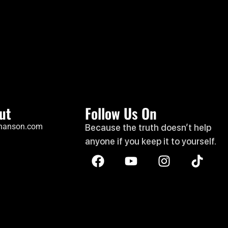
ut
Follow Us On
hanson.com
Because the truth doesn’t help
anyone if you keep it to yourself.