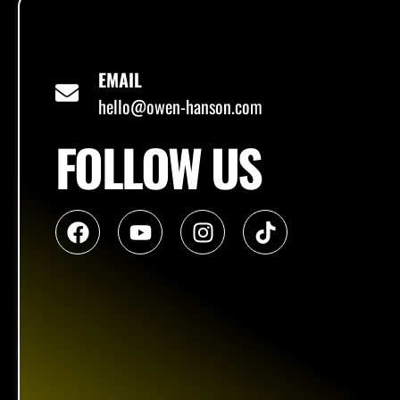
EMAIL
hello@owen-hanson.com
FOLLOW US