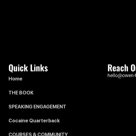
Quick Links
Reach O
hello@owen-
Home
THE BOOK
SPEAKING ENGAGEMENT
Cocaine Quarterback
COURSES & COMMUNITY