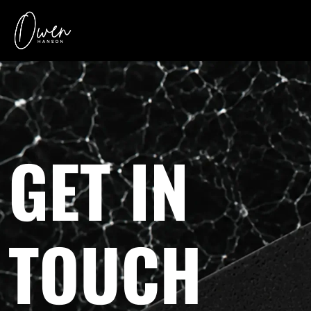
GET IN
TOUCH